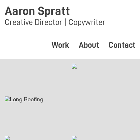
Aaron Spratt
Creative Director | Copywriter
Work
About
Contact